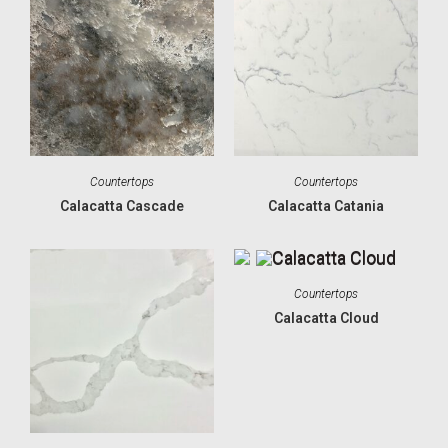
Countertops
Countertops
Calacatta Cascade
Calacatta Catania
Countertops
Calacatta Cloud