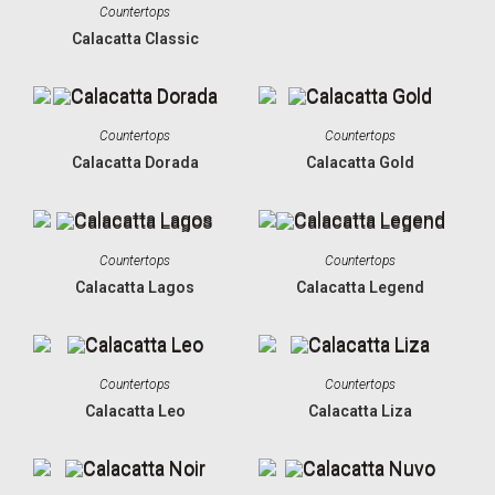
Countertops
Calacatta Classic
Countertops
Countertops
Calacatta Dorada
Calacatta Gold
Countertops
Countertops
Calacatta Lagos
Calacatta Legend
Countertops
Countertops
Calacatta Leo
Calacatta Liza