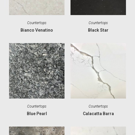
Countertops
Countertops
Bianco Venatino
Black Star
Countertops
Countertops
Blue Pearl
Calacatta Barra