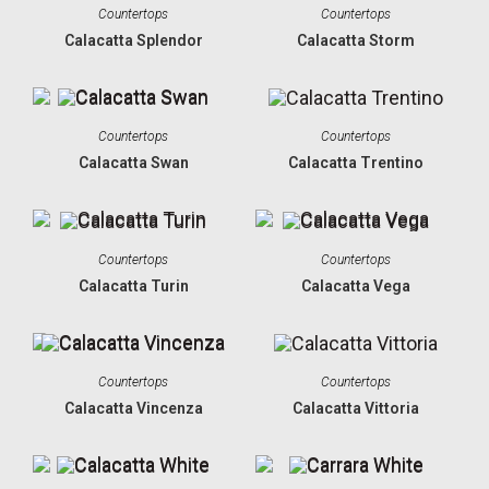
Countertops
Countertops
Calacatta Splendor
Calacatta Storm
Countertops
Countertops
Calacatta Swan
Calacatta Trentino
Countertops
Countertops
Calacatta Turin
Calacatta Vega
Countertops
Countertops
Calacatta Vincenza
Calacatta Vittoria