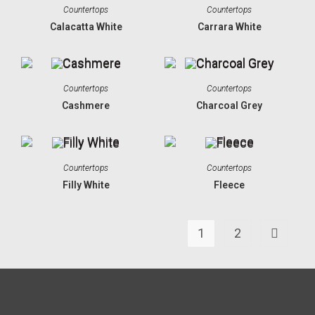
Countertops
Countertops
Calacatta White
Carrara White
Countertops
Countertops
Cashmere
Charcoal Grey
Countertops
Countertops
Filly White
Fleece
1
2