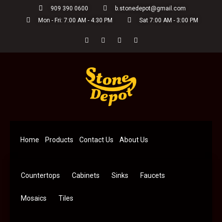
909 390 0600
b.stonedepot@gmail.com
Mon - Fri: 7:00 AM - 4:30 PM
Sat 7:00 AM - 3:00 PM
Home
Products
Contact Us
About Us
Countertops
Cabinets
Sinks
Faucets
Mosaics
Tiles