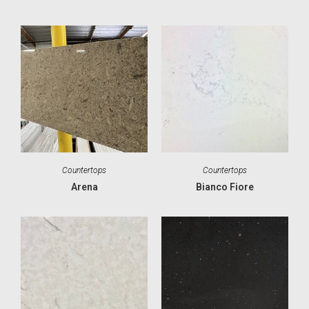
Countertops
Countertops
Arena
Bianco Fiore