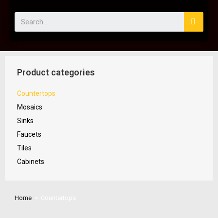
Product categories
Countertops
Mosaics
Sinks
Faucets
Tiles
Cabinets
Home
>
Countertops