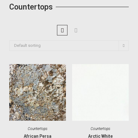
Countertops
Default sorting
Countertops
Countertops
African Persa
Arctic White