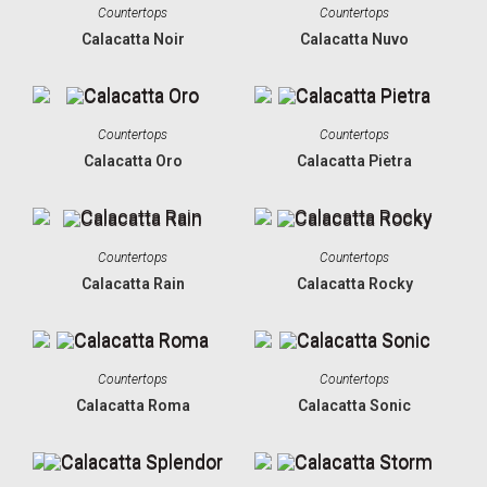
Countertops
Countertops
Calacatta Noir
Calacatta Nuvo
Countertops
Countertops
Calacatta Oro
Calacatta Pietra
Countertops
Countertops
Calacatta Rain
Calacatta Rocky
Countertops
Countertops
Calacatta Roma
Calacatta Sonic