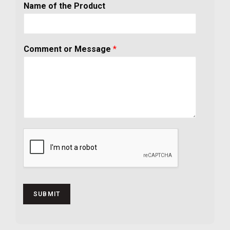
Name of the Product
Comment or Message
*
SUBMIT