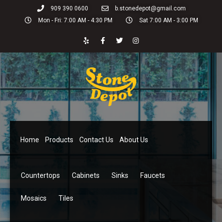
909 390 0600
b.stonedepot@gmail.com
Mon - Fri: 7:00 AM - 4:30 PM
Sat 7:00 AM - 3:00 PM
Home
Products
Contact Us
About Us
Countertops
Cabinets
Sinks
Faucets
Mosaics
Tiles