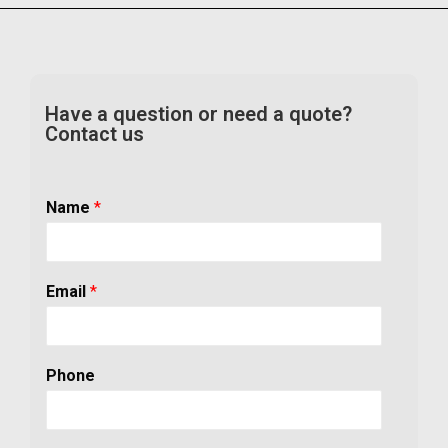
Have a question or need a quote?
Contact us
Name
*
Email
*
Phone