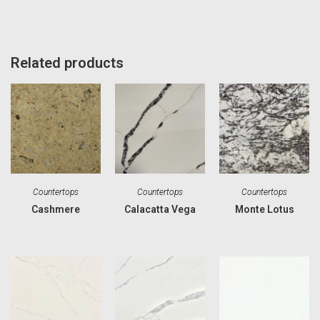
Related products
Countertops
Countertops
Countertops
Cashmere
Calacatta Vega
Monte Lotus