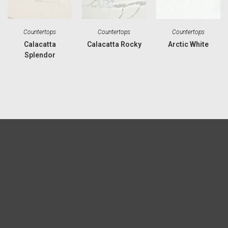
Countertops
Countertops
Countertops
Calacatta
Calacatta Rocky
Arctic White
Splendor