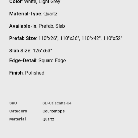
Color
: White, Light Grey
Material-Type
: Quartz
Available-In
: Prefab, Slab
Prefab Size
: 110″x26″, 110″x36″, 110″x42″, 110″x52″
Slab Size
: 126″x63″
Edge-Detail
: Square Edge
Finish
: Polished
SKU
SD-Calacatta-04
Category
Countertops
Material
Quartz