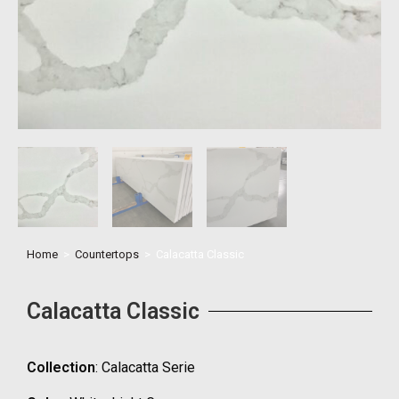
Home
>
Countertops
>
Calacatta Classic
Calacatta Classic
Collection
: Calacatta Serie