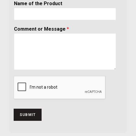
Name of the Product
Comment or Message
*
SUBMIT