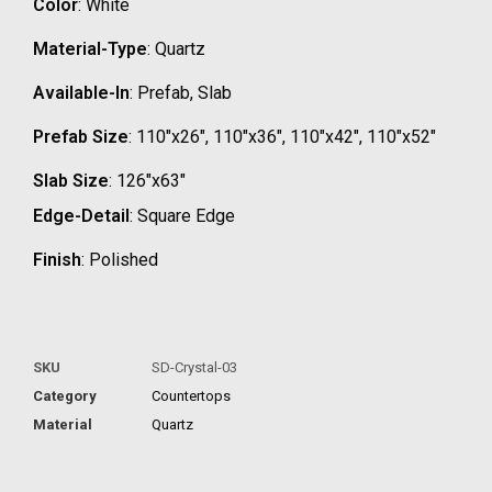
Color
: White
Material-Type
: Quartz
Available-In
: Prefab, Slab
Prefab Size
: 110″x26″, 110″x36″, 110″x42″, 110″x52″
Slab Size
: 126″x63″
Edge-Detail
: Square Edge
Finish
: Polished
SKU
SD-Crystal-03
Category
Countertops
Material
Quartz