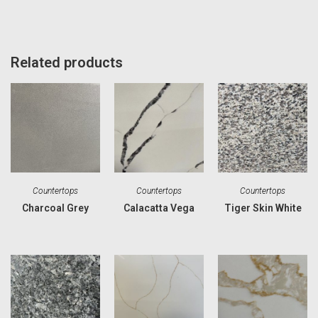
Related products
Countertops
Countertops
Countertops
Charcoal Grey
Calacatta Vega
Tiger Skin White