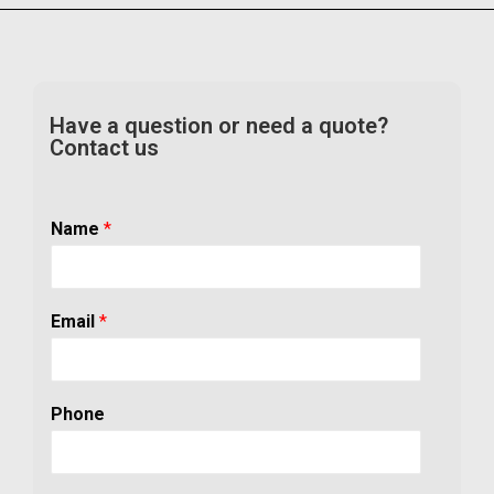
Have a question or need a quote?
Contact us
Name
*
Email
*
Phone