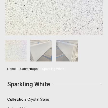
Home
>
Countertops
>
Sparkling White
Sparkling White
Collection
: Crystal Serie