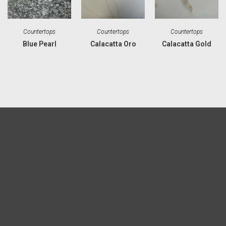
Countertops
Countertops
Countertops
Blue Pearl
Calacatta Oro
Calacatta Gold