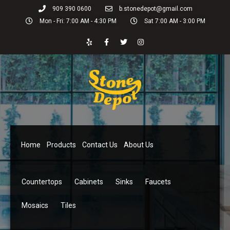
909 390 0600
b.stonedepot@gmail.com
Mon - Fri: 7:00 AM - 4:30 PM
Sat 7:00 AM - 3:00 PM
Home
Products
Contact Us
About Us
Countertops
Cabinets
Sinks
Faucets
Mosaics
Tiles